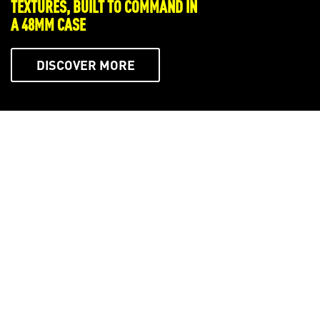
WHERE THE ARTISTRY OF ENDLESS
SUMMERS HAS NO BOUNDS
DISCOVER MORE