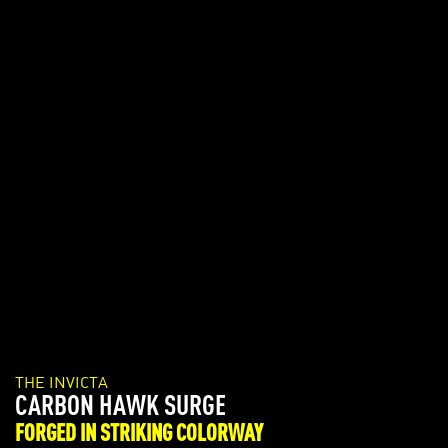
THE INVICTA
PRO DIVER SUMMERVILLE
LIMITED EDITION