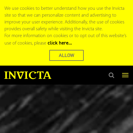
Home
We use cookies to better understand how you use the Invicta
page
site so that we can personalize content and advertising to
improve your user experience. Additionally, the use of cookies
provides overall safety while visiting the Invicta site.
For more information on cookies or to opt out of this website’s
click here...
use of cookies, please
ALLOW
Tog
nav
Search