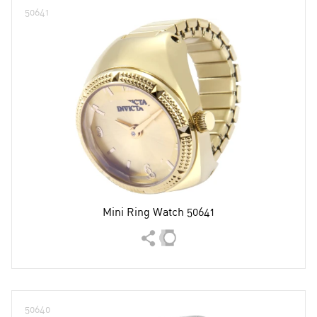
50641
Mini Ring Watch 50641
50640