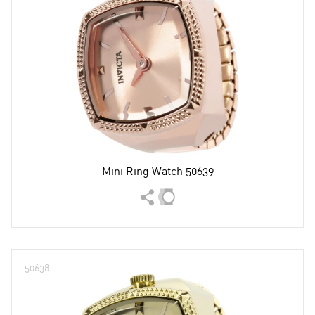
Mini Ring Watch 50639
50638