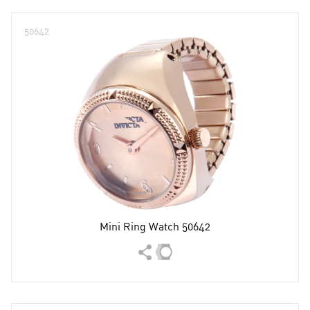
50642
Mini Ring Watch 50642