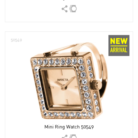
50549
Mini Ring Watch 50549