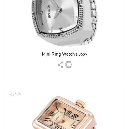
Mini Ring Watch 50637
49896