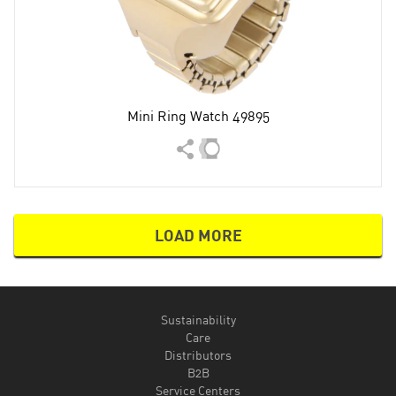
Mini Ring Watch 49895
LOAD MORE
Sustainability
Care
Distributors
B2B
Service Centers