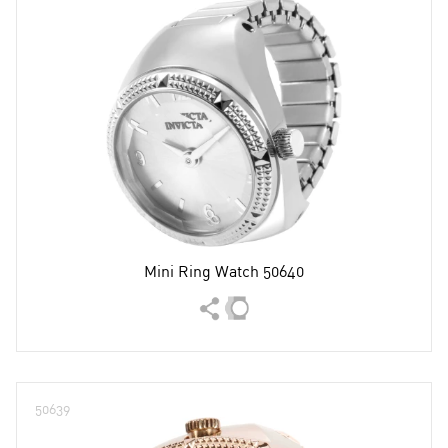
Mini Ring Watch 50640
50639