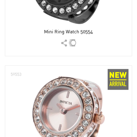
Mini Ring Watch 50554
50553