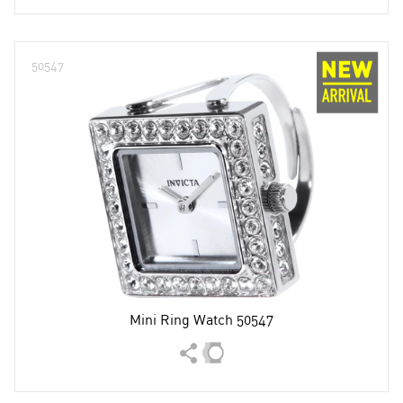
50547
Mini Ring Watch 50547