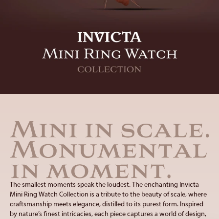
Lupah
Subaqua
MINI RING WATCH
Carbon Hawk
Celestial
ACCESSORIES
Cerberus
Coalition Forces
Cuadro
Diamonds
DIAMONDS
STORES
EYEWEAR
Elite Diamond
Force
Fusions
Gladiator
I-Size
I-Tech
ABOUT
FRAGRANCES
Invicta Racing
Jason Taylor
Just for Her
King Python
Kraken
Lupah
SERVICE
JEWELRY
Mini Ring Watch
Objet D Art
Pocket Watches
Pro Diver
SOCIAL
LIFESTYLE
Reserve
S1 Rally
The smallest moments speak the loudest. The enchanting Invicta
Sea Base
Sea Hunter
Mini Ring Watch Collection is a tribute to the beauty of scale, where
Sea Vulture
Specialty
craftsmanship meets elegance, distilled to its purest form. Inspired
by nature’s finest intricacies, each piece captures a world of design,
Speedway
Subaqua