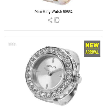
Mini Ring Watch 50552
50551