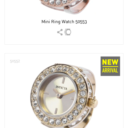
Mini Ring Watch 50553
50552