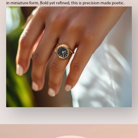
in miniature form. Bold yet refined, this is precision made poetic.
TI-22
Venom
Vintage
Wall Clocks
Wildflower