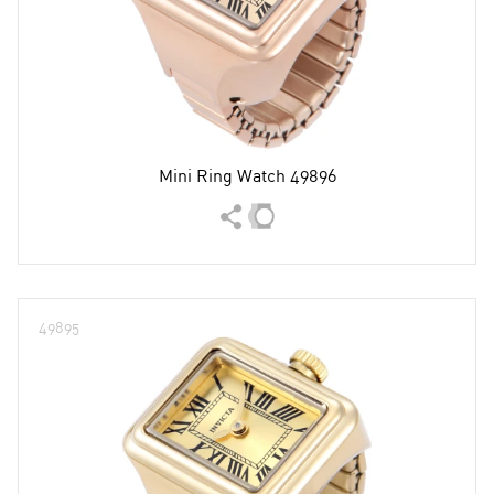
Mini Ring Watch 49896
49895