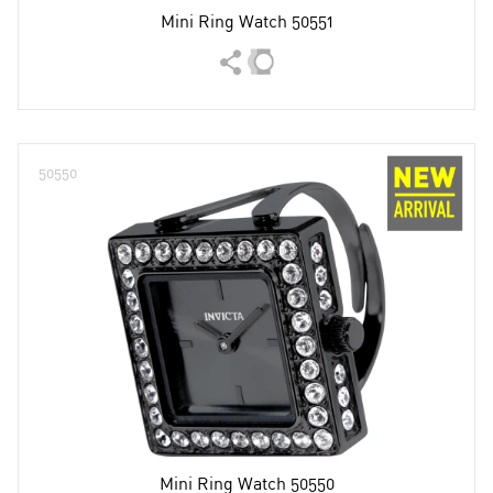
Mini Ring Watch 50551
50550
Mini Ring Watch 50550