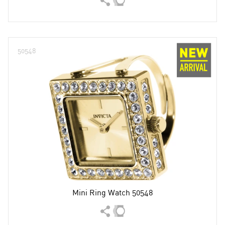
50548
Mini Ring Watch 50548