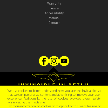
Warranty
Terms
Accessibility
Manual
Contact
We use cookies to better understand how you use the Invicta site so
that we can personalize content and advertising to improve your user
experience. Additionally, the use of cookies provides overall safety
Copyright © 2026 Invicta Watch Group.
while visiting the Invicta site.
All rights reserved
For more information on cookies or to opt out of this website’s use of