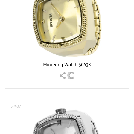
Mini Ring Watch 50638
50637