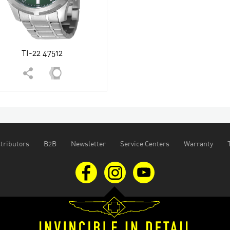
TI-22 47512
tributors
B2B
Newsletter
Service Centers
Warranty