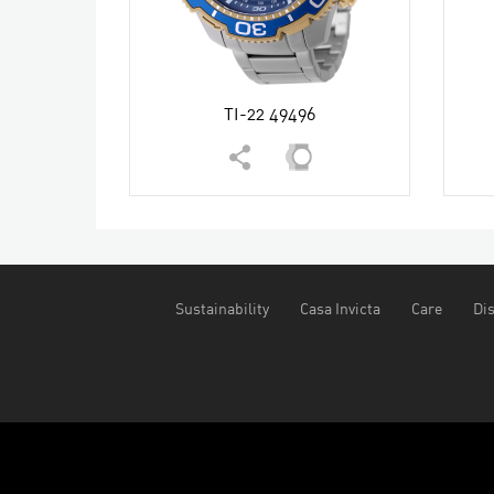
TI-22 49496
Sustainability
Casa Invicta
Care
Dis