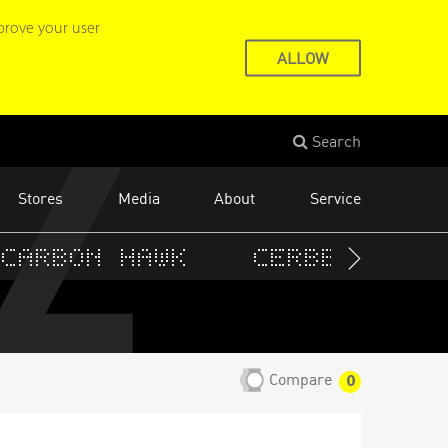
22
prove your user
ALLOW
Search
Stores
Media
About
Service
Carbon Hawk
Cerberus
C
Compare
0