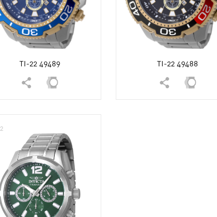
White
TI-22 49489
TI-22 49488
12