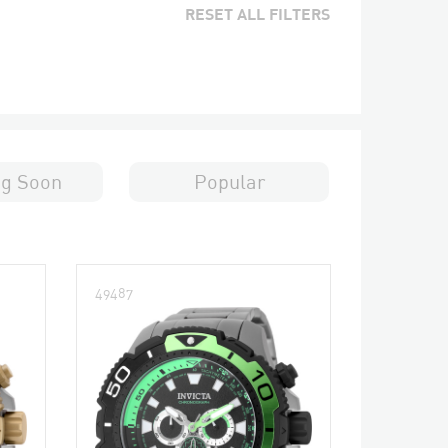
RESET ALL FILTERS
g Soon
Popular
49487