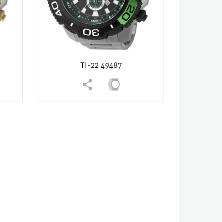
TI-22 49487