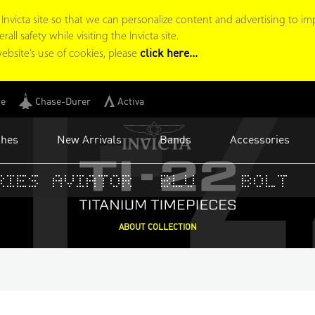
I-
victa site so that we can personalize content and advertising to im
ll safety while visiting the Invicta site.
click here...
ebsite’s use of cookies, please
ge
Chase-Durer
Activa
ches
New Arrivals
Bands
Accessories
ies
Aviator
BLU
Bolt
ABOUT COLLECTION