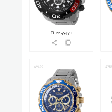
TI-22 49490
49496
475