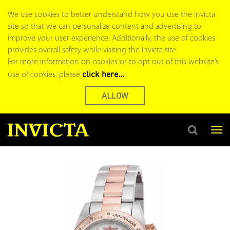
We use cookies to better understand how you use the Invicta
site so that we can personalize content and advertising to
improve your user experience. Additionally, the use of cookies
provides overall safety while visiting the Invicta site.
For more information on cookies or to opt out of this website’s
click here...
use of cookies, please
ALLOW
Tog
nav
Search