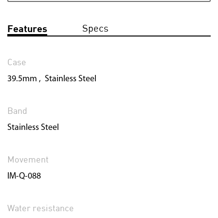
Specs
Features
Case
39.5mm , Stainless Steel
Band
Stainless Steel
Movement
IM-Q-088
Water resistance