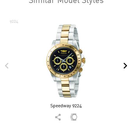
9224
Speedway 9224