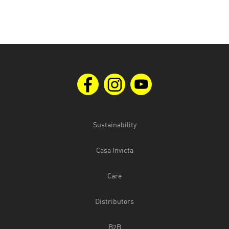
Sustainability
Casa Invicta
Care
Distributors
B2B