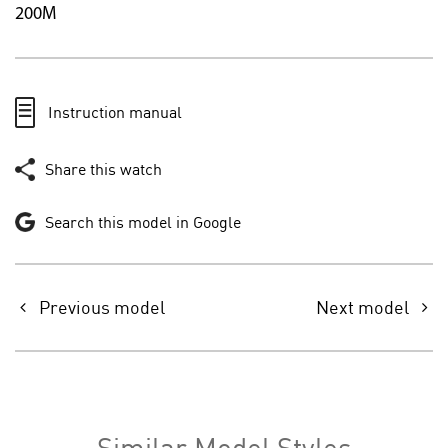
200M
Instruction manual
Share this watch
Search this model in Google
Previous model
Next model
Similar Model Styles