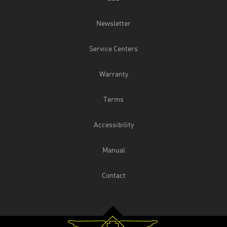
Newsletter
Service Centers
Warranty
Terms
Accessibility
Manual
Contact