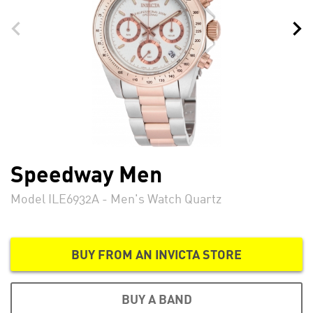
Speedway Men
Model ILE6932A - Men's Watch Quartz
BUY FROM AN INVICTA STORE
BUY A BAND