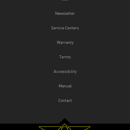
Newsletter
Service Centers
Warranty
Terms
Accessibility
Manual
Contact