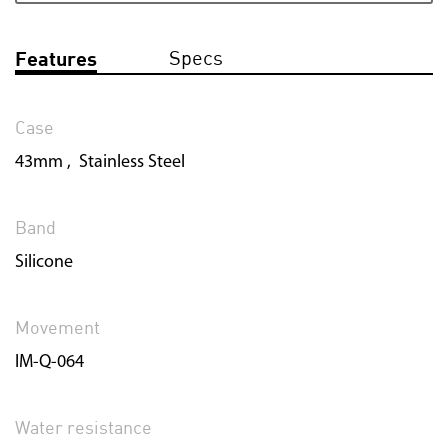
Specs
Features
Case
43mm , Stainless Steel
Band
Silicone
Movement
IM-Q-064
Water resistance