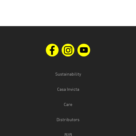
Sustainability
Casa Invicta
Care
Distributors
B2B