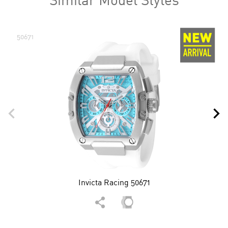
50671
Invicta Racing 50671