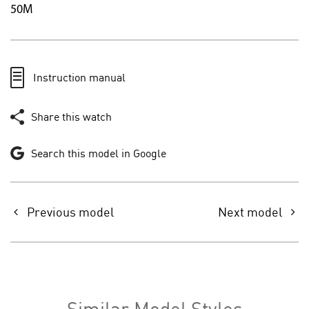
50M
Instruction manual
Share this watch
Search this model in Google
Previous model
Next model
Similar Model Styles