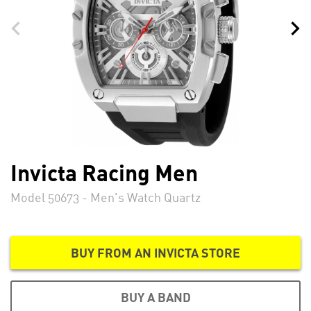
Invicta Racing Men
Model 50673 - Men's Watch Quartz
BUY FROM AN INVICTA STORE
BUY A BAND