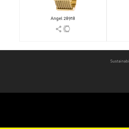
Angel 28918
Sustainabi