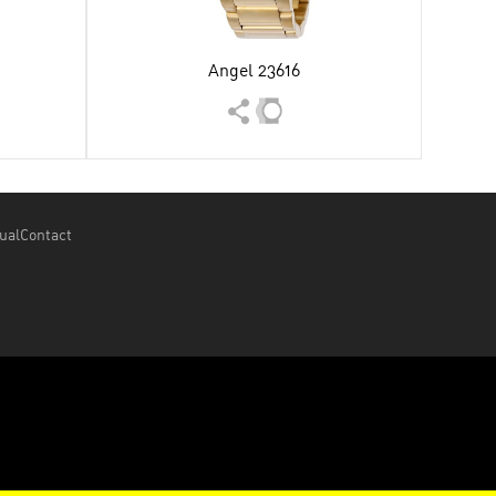
Angel 23616
ual
Contact