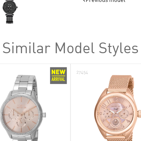
Specialty
Subaqua
Venom
Wall Clocks
Similar Model Styles
27454