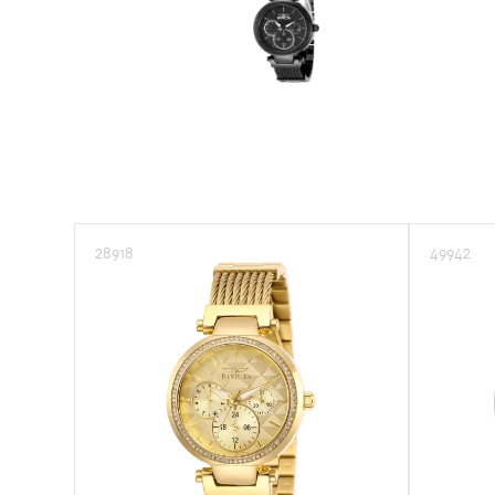
Sea Vulture
Speedway
TI-22
Vintage
Wildflower
28918
49942