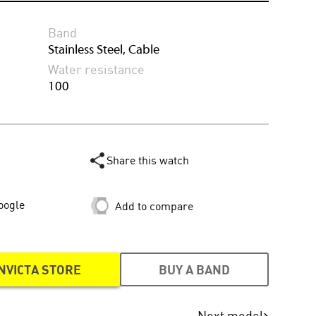
Band
Stainless Steel, Cable
Water resistance
100
Share this watch
oogle
Add to compare
NVICTA STORE
BUY A BAND
Next model