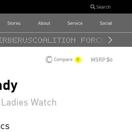
Search
Stores
About
Service
Social
rberus
Coalition Forces
Cuadr
Compare
MSRP $0
0
ady
 Ladies Watch
cs