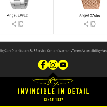
Angel 49942
Angel 27454
lity
Care
Distributors
B2B
Service Centers
Warranty
Terms
Accessibility
Man
Copyright © 2026 Invicta Watch Group.