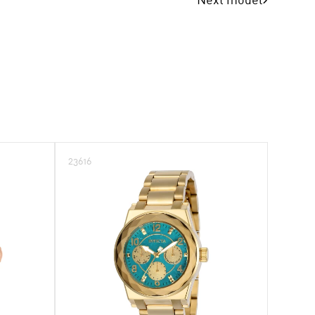
23616