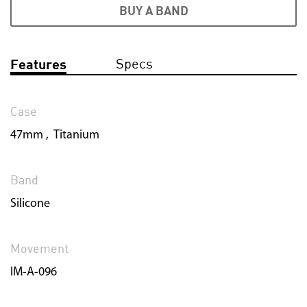
BUY A BAND
Specs
Features
Case
47mm , Titanium
Band
Silicone
Movement
IM-A-096