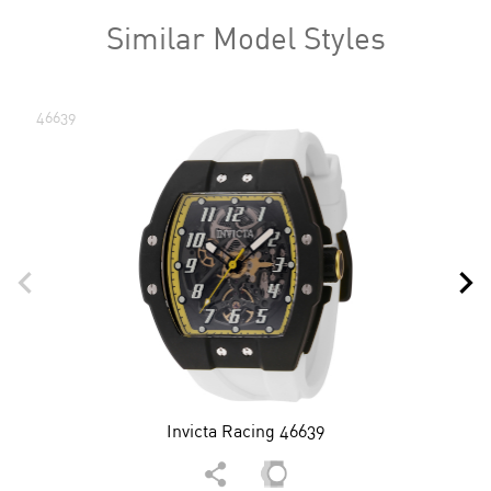
Similar Model Styles
46639
Invicta Racing 46639