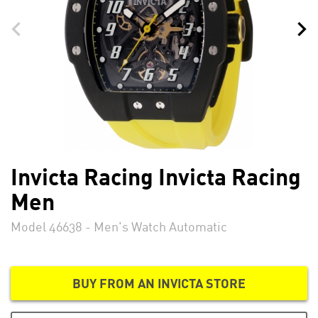
Invicta Racing Invicta Racing
Men
Model 46638 - Men's Watch Automatic
BUY FROM AN INVICTA STORE