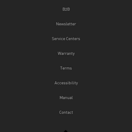
B2B
Newsletter
Service Centers
Warranty
Terms
Accessibility
Manual
Contact