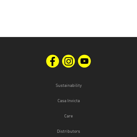
Sustainability
Casa Invicta
Care
Distributors