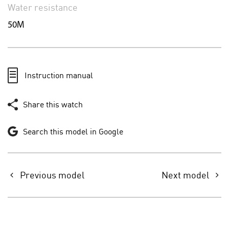
Water resistance
50M
Instruction manual
Share this watch
Search this model in Google
Previous model
Next model