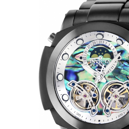
SHOW ALL RESULTS