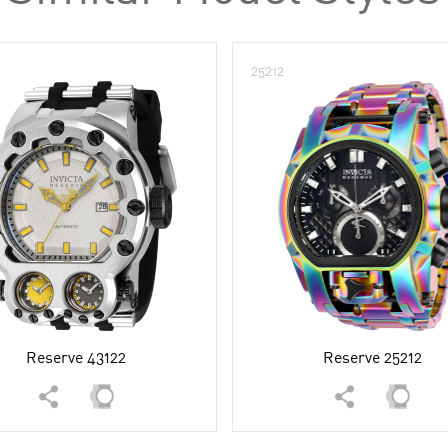
25212
Reserve 43122
Reserve 25212