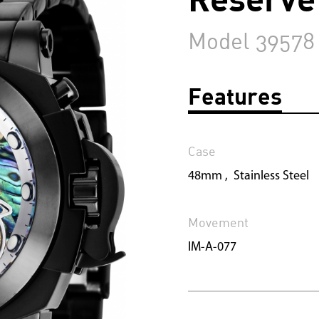
Model 39578
Features
Case
48mm , Stainless Steel
Movement
IM-A-077