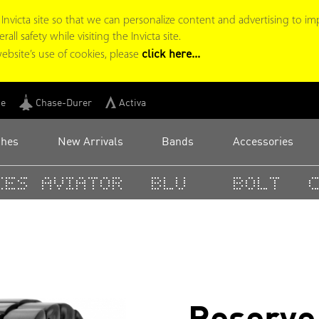
victa site so that we can personalize content and advertising to im
ll safety while visiting the Invicta site.
click here...
ebsite’s use of cookies, please
ge
Chase-Durer
Activa
ches
New Arrivals
Bands
Accessories
es
Aviator
BLU
Bolt
C
Reserve