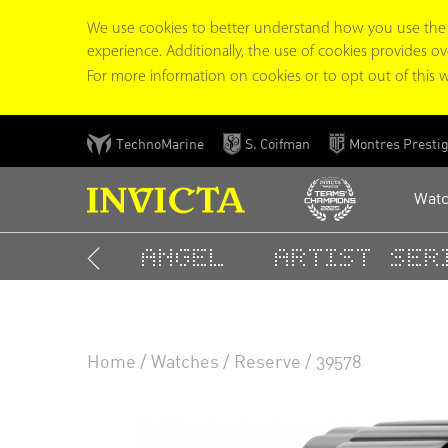
We use cookies to better understand how you use the In
experience. Additionally, the use of cookies provides overa
For more information on cookies or to opt out of this w
Skip
TechnoMarine
S. Coifman
Montres Presti
to
main
Wat
content
Angel
Artist Seri
TOP RESULTS
Home
Watches
Reserve
39578