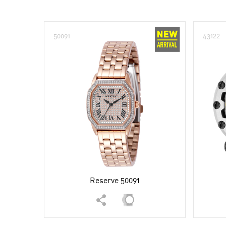
50091
43122
Reserve 50091