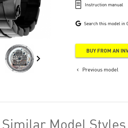
Instruction manual
Search this model in 
BUY FROM AN IN
Previous model
Similar Model Styles