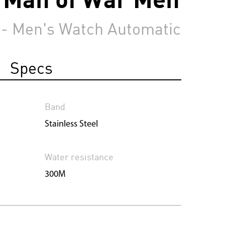
 - Men's Watch Automatic
Specs
Band
Stainless Steel
Water resistance
300M