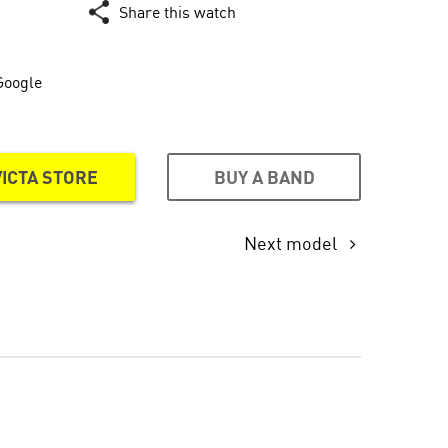
Share this watch
Google
BUY A BAND
VICTA STORE
Next model