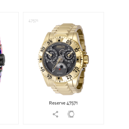
47571
Reserve 47571