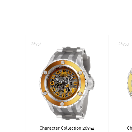
26954
26953
Character Collection 26954
Ch