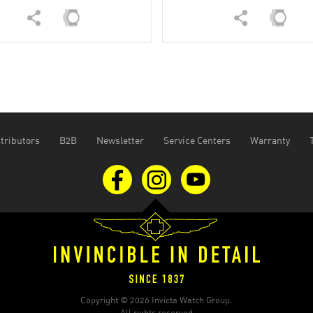
tributors
B2B
Newsletter
Service Centers
Warranty
Copyright © 2026 Invicta Watch Group.
All rights reserved