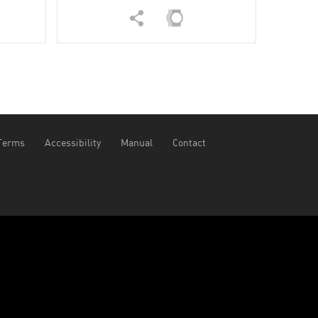
Terms
Accessibility
Manual
Contact