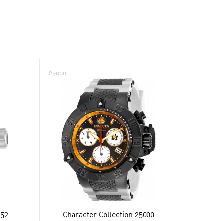
25000
952
Character Collection 25000