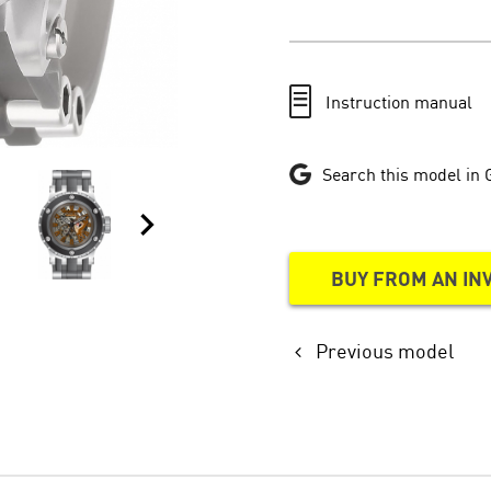
Instruction manual
Search this model in 
BUY FROM AN IN
Previous model