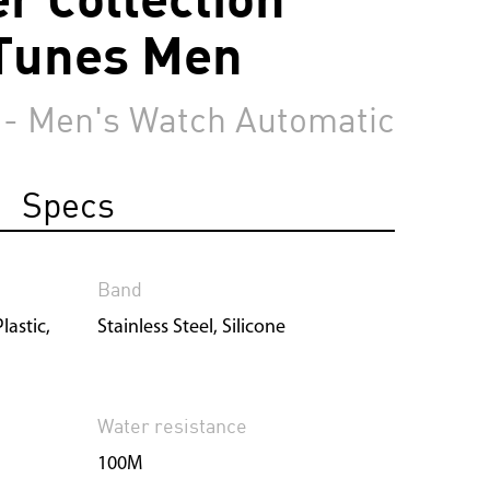
Tunes Men
 - Men's Watch Automatic
Specs
Band
lastic,
Stainless Steel, Silicone
Water resistance
100M