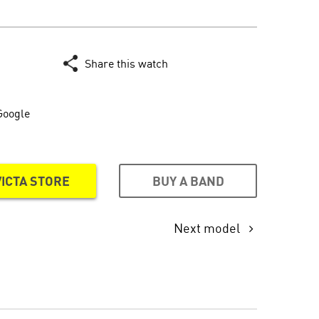
Share this watch
Google
BUY A BAND
VICTA STORE
Next model