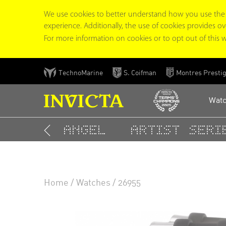
We use cookies to better understand how you use the In
experience. Additionally, the use of cookies provides overa
For more information on cookies or to opt out of this w
Skip
TechnoMarine
S. Coifman
Montres Presti
to
main
Wat
content
Angel
Artist Serie
TOP RESULTS
Home
Watches
26955