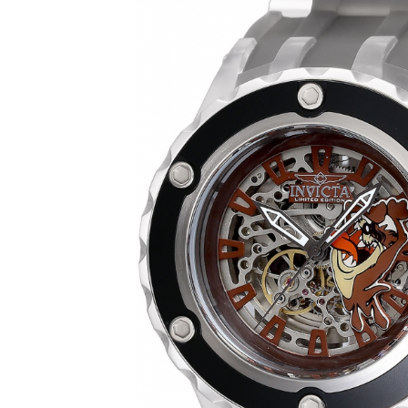
SHOW ALL RESULTS