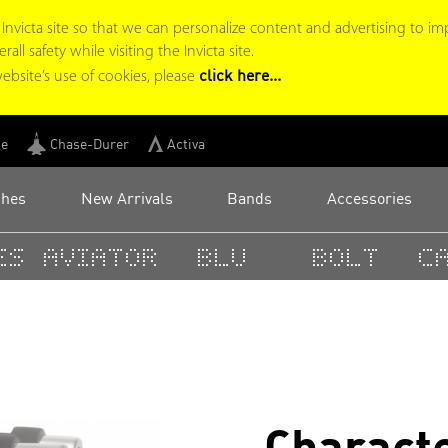
victa site so that we can personalize content and advertising to im
ll safety while visiting the Invicta site.
click here...
ebsite’s use of cookies, please
ge
Chase-Durer
Activa
ches
New Arrivals
Bands
Accessories
s
Aviator
BLU
Bolt
Ca
Characte