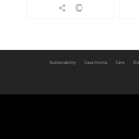
Sustainability
Casa Invicta
Care
Dis