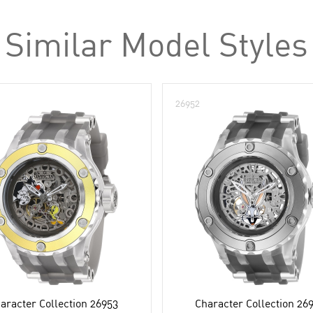
Similar Model Styles
26952
aracter Collection 26953
Character Collection 26