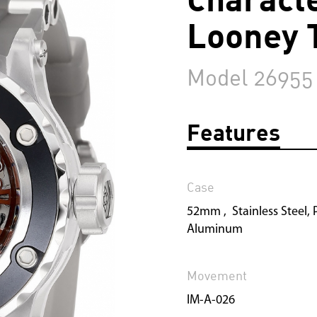
Looney 
Model 26955
Features
Case
52mm , Stainless Steel, P
Aluminum
Movement
IM-A-026