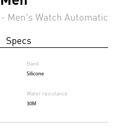
 - Men's Watch Automatic
Specs
Band
Silicone
Water resistance
30M