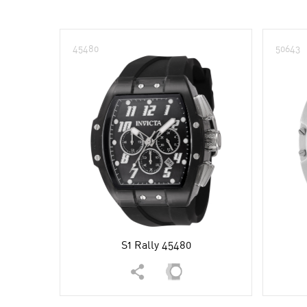
45480
50643
S1 Rally 45480