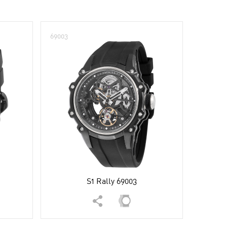
69003
S1 Rally 69003