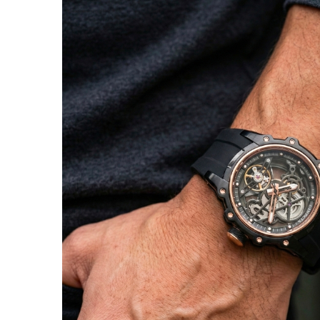
SHOW ALL RESULTS