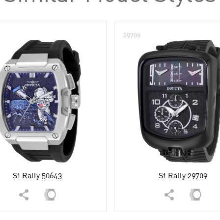
29709
S1 Rally 50643
S1 Rally 29709