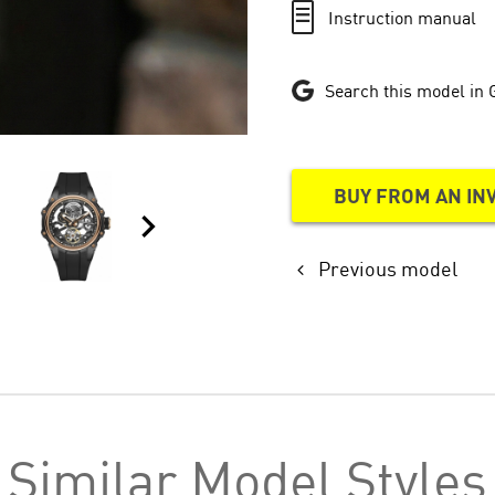
Instruction manual
Search this model in 
BUY FROM AN IN
Previous model
Similar Model Styles