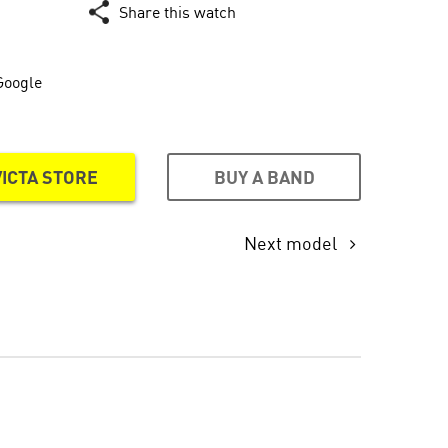
Share this watch
Google
BUY A BAND
VICTA STORE
Next model