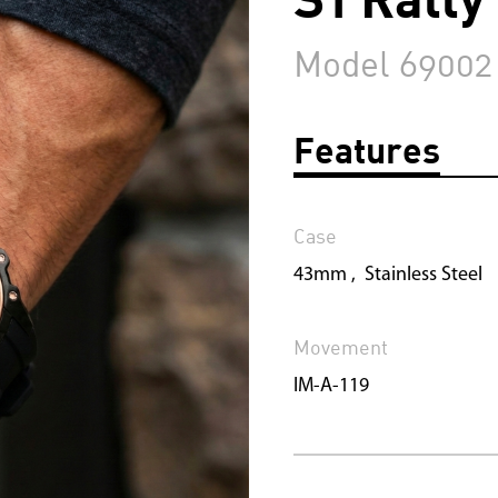
Model 69002
Features
Case
43mm , Stainless Steel
Movement
IM-A-119