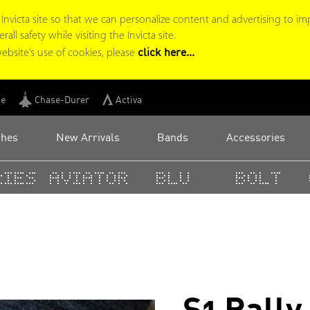
victa site so that we can personalize content and advertising to im
ll safety while visiting the Invicta site.
click here...
ebsite’s use of cookies, please
ge
Chase-Durer
Activa
ches
New Arrivals
Bands
Accessories
ies
Aviator
BLU
Bolt
C
S1 Rall